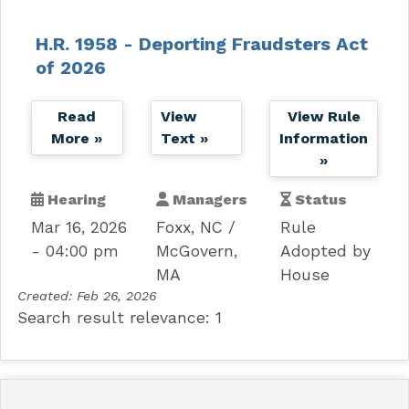
H.R. 1958 - Deporting Fraudsters Act
of 2026
Read
View
View Rule
More »
Text »
Information
»
Hearing
Managers
Status
Mar 16, 2026
Foxx, NC
Rule
- 04:00 pm
McGovern,
Adopted by
MA
House
Created:
Feb 26, 2026
Search result relevance: 1