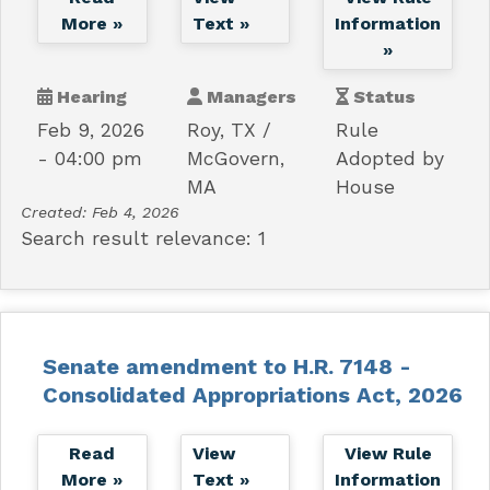
More »
Text »
Information
»
Hearing
Managers
Status
Feb 9, 2026
Roy, TX
Rule
- 04:00 pm
McGovern,
Adopted by
MA
House
Created:
Feb 4, 2026
Search result relevance: 1
Senate amendment to H.R. 7148 -
Consolidated Appropriations Act, 2026
Read
View
View Rule
More »
Text »
Information