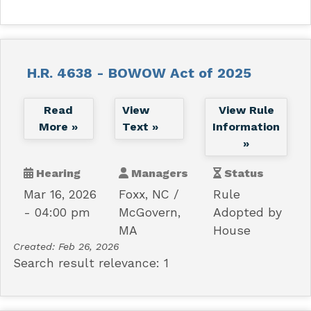
H.R. 4638 - BOWOW Act of 2025
Read
View
View Rule
More »
Text »
Information
»
Hearing
Managers
Status
Mar 16, 2026
Foxx, NC
Rule
- 04:00 pm
McGovern,
Adopted by
MA
House
Created:
Feb 26, 2026
Search result relevance: 1