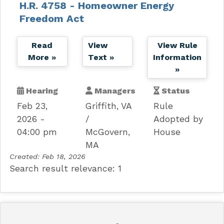
H.R. 4758 - Homeowner Energy
Freedom Act
Read
View
View Rule
More »
Text »
Information
»
Hearing
Managers
Status
Feb 23,
Griffith, VA
Rule
2026 -
Adopted by
04:00 pm
McGovern,
House
MA
Created:
Feb 18, 2026
Search result relevance: 1