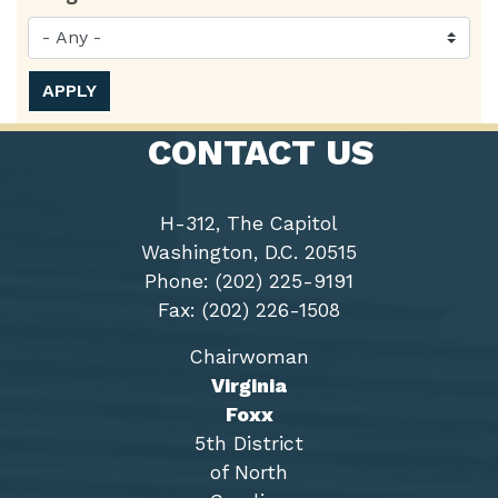
CONTACT US
H-312, The Capitol
Washington, D.C. 20515
Phone: (202) 225-9191
Fax: (202) 226-1508
Chairwoman
Virginia
Foxx
5th District
of North