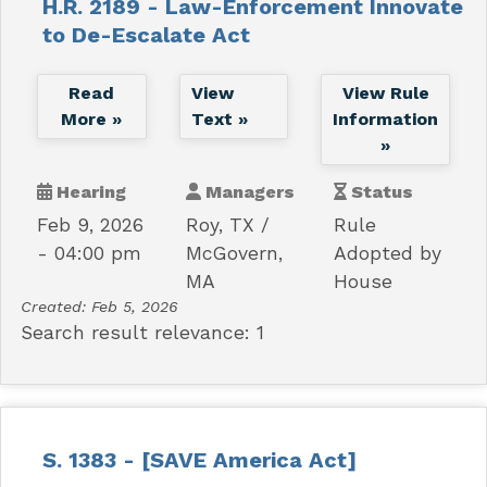
H.R. 2189 - Law-Enforcement Innovate
to De-Escalate Act
Read
View
View Rule
More »
Text »
Information
»
Hearing
Managers
Status
Feb 9, 2026
Roy, TX
Rule
- 04:00 pm
McGovern,
Adopted by
MA
House
Created:
Feb 5, 2026
Search result relevance: 1
S. 1383 - [SAVE America Act]