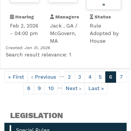
»
Hearing
Managers
Status
Feb 2, 2026
Jack , GA
Rule
- 04:00 pm
McGovern,
Adopted by
MA
House
Created:
Jan 31, 2026
Search result relevance: 1
Pagination
…
First
« First
Previous
‹ Previous
Page
2
Page
3
Page
4
Page
5
Current
6
Pag
7
page
page
page
…
Page
8
Page
9
Page
10
Next
Next ›
Last
Last »
page
page
LEGISLATION
Special Rules