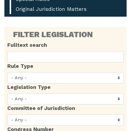
Original Jurisdiction Matters
FILTER LEGISLATION
Fulltext search
Rule Type
Legislation Type
Committee of Jurisdiction
Congress Number