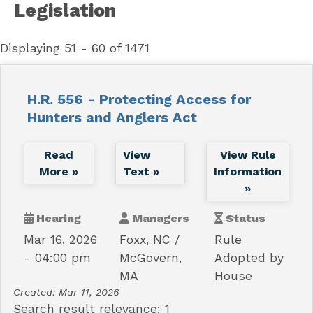
Legislation
Displaying 51 - 60 of 1471
H.R. 556 - Protecting Access for
Hunters and Anglers Act
Read
View
View Rule
More »
Text »
Information
»
Hearing
Managers
Status
Mar 16, 2026
Foxx, NC
Rule
- 04:00 pm
McGovern,
Adopted by
MA
House
Created:
Mar 11, 2026
Search result relevance: 1