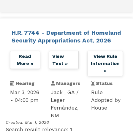
H.R. 7744 - Department of Homeland
Security Appropriations Act, 2026
Read
View
View Rule
More »
Text »
Information
»
Hearing
Managers
Status
Mar 3, 2026
Jack , GA
Rule
- 04:00 pm
Leger
Adopted by
Fernández,
House
NM
Created:
Mar 1, 2026
Search result relevance: 1