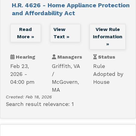
H.R. 4626 - Home Appliance Protection
and Affordability Act
Read
View
View Rule
More »
Text »
Information
»
Hearing
Managers
Status
Feb 23,
Griffith, VA
Rule
2026 -
Adopted by
04:00 pm
McGovern,
House
MA
Created:
Feb 18, 2026
Search result relevance: 1