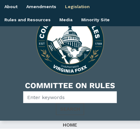
Skip
About
Amendments
Legislation
to
main
Rules and Resources
Media
Minority Site
content
Image
HOME