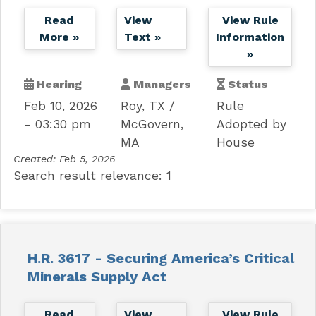
Read
View
View Rule
More »
Text »
Information
»
Hearing
Managers
Status
Feb 10, 2026
Roy, TX
Rule
- 03:30 pm
McGovern,
Adopted by
MA
House
Created:
Feb 5, 2026
Search result relevance: 1
H.R. 3617 - Securing America’s Critical
Minerals Supply Act
Read
View
View Rule