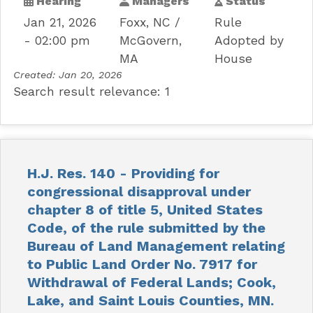
Hearing
Managers
Status
Jan 21, 2026
Foxx, NC
Rule
- 02:00 pm
McGovern,
Adopted by
MA
House
Created:
Jan 20, 2026
Search result relevance: 1
H.J. Res. 140 - Providing for
congressional disapproval under
chapter 8 of title 5, United States
Code, of the rule submitted by the
Bureau of Land Management relating
to Public Land Order No. 7917 for
Withdrawal of Federal Lands; Cook,
Lake, and Saint Louis Counties, MN.