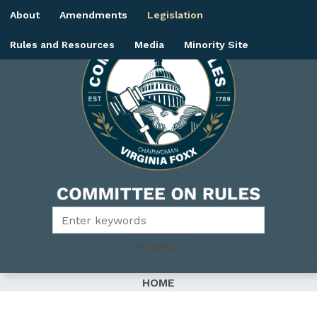
Skip
About
Amendments
Legislation
to
main
Rules and Resources
Media
Minority Site
content
Image
HOME