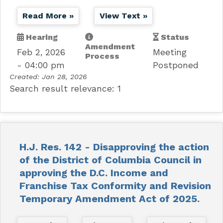
Read More »
View Text »
Hearing
Status
Amendment
Feb 2, 2026
Meeting
Process
- 04:00 pm
Postponed
Created:
Jan 28, 2026
Search result relevance: 1
H.J. Res. 142 - Disapproving the action
of the District of Columbia Council in
approving the D.C. Income and
Franchise Tax Conformity and Revision
Temporary Amendment Act of 2025.