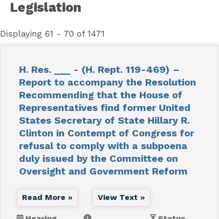
Legislation
Displaying 61 - 70 of 1471
H. Res. ___ - (H. Rept. 119-469) –
Report to accompany the Resolution
Recommending that the House of
Representatives find former United
States Secretary of State Hillary R.
Clinton in Contempt of Congress for
refusal to comply with a subpoena
duly issued by the Committee on
Oversight and Government Reform
Read More »
View Text »
Hearing
Status