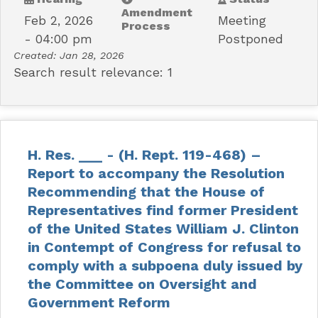
Amendment
Feb 2, 2026
Meeting
Process
- 04:00 pm
Postponed
Created:
Jan 28, 2026
Search result relevance: 1
H. Res. ___ - (H. Rept. 119-468) –
Report to accompany the Resolution
Recommending that the House of
Representatives find former President
of the United States William J. Clinton
in Contempt of Congress for refusal to
comply with a subpoena duly issued by
the Committee on Oversight and
Government Reform