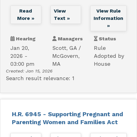
Read
View
View Rule
More »
Text »
Information
»
Hearing
Managers
Status
Jan 20,
Scott, GA
Rule
2026 -
McGovern,
Adopted by
03:00 pm
MA
House
Created:
Jan 15, 2026
Search result relevance: 1
H.R. 6945 - Supporting Pregnant and
Parenting Women and Families Act