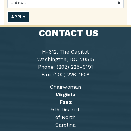
CONTACT US
H-312, The Capitol
Washington, D.C. 20515
Phone: (202) 225-9191
Fax: (202) 226-1508
Chairwoman
Virginia
Foxx
5th District
of North
Carolina