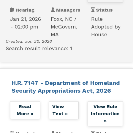
Hearing
Managers
Status
Jan 21, 2026
Foxx, NC
Rule
- 02:00 pm
McGovern,
Adopted by
MA
House
Created:
Jan 20, 2026
Search result relevance: 1
H.R. 7147 - Department of Homeland
Security Appropriations Act, 2026
Read
View
View Rule
More »
Text »
Information
»