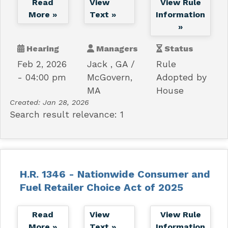
Read
View
View Rule
More »
Text »
Information
»
Hearing
Managers
Status
Feb 2, 2026
Jack , GA
Rule
- 04:00 pm
McGovern,
Adopted by
MA
House
Created:
Jan 28, 2026
Search result relevance: 1
H.R. 1346 - Nationwide Consumer and
Fuel Retailer Choice Act of 2025
Read
View
View Rule
More »
Text »
Information