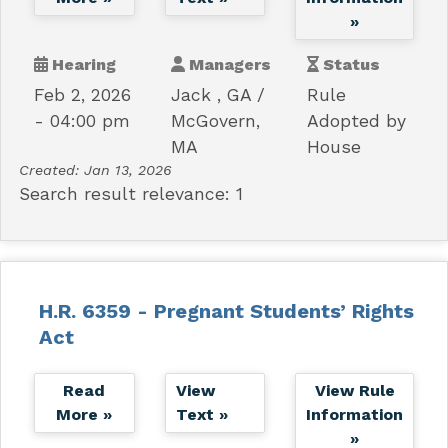
»
Hearing
Managers
Status
Feb 2, 2026
Jack , GA
Rule
- 04:00 pm
McGovern,
Adopted by
MA
House
Created:
Jan 13, 2026
Search result relevance: 1
H.R. 6359 - Pregnant Students’ Rights
Act
Read
View
View Rule
More »
Text »
Information
»