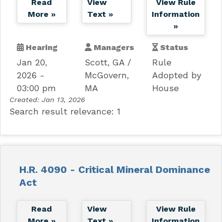
Read
View
View Rule
More »
Text »
Information
»
Hearing
Managers
Status
Jan 20,
Scott, GA
Rule
2026 -
McGovern,
Adopted by
03:00 pm
MA
House
Created:
Jan 13, 2026
Search result relevance: 1
H.R. 4090 - Critical Mineral Dominance
Act
Read
View
View Rule
More »
Text »
Information