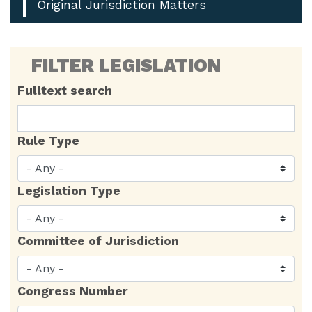
Original Jurisdiction Matters
FILTER LEGISLATION
Fulltext search
Rule Type
Legislation Type
Committee of Jurisdiction
Congress Number