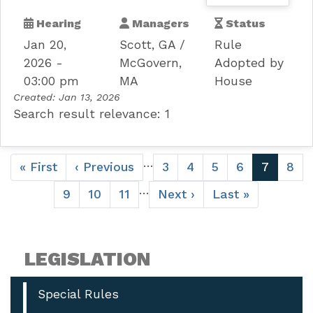
Hearing
Managers
Status
Jan 20,
Scott, GA
Rule
2026 -
McGovern,
Adopted by
03:00 pm
MA
House
Created:
Jan 13, 2026
Search result relevance: 1
Pagination
…
First
« First
Previous
‹ Previous
Page
3
Page
4
Page
5
Page
6
Current
7
Pag
8
page
page
page
…
Page
9
Page
10
Page
11
Next
Next ›
Last
Last »
page
page
LEGISLATION
Special Rules