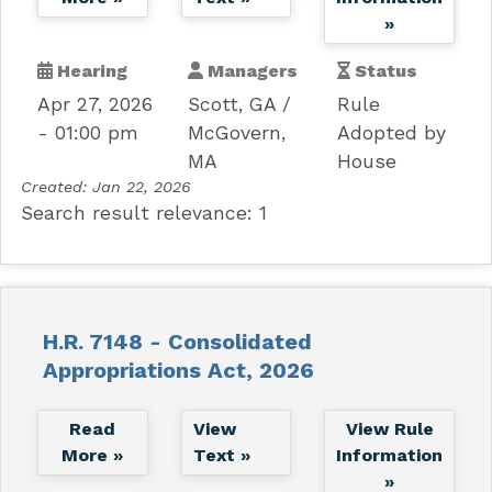
»
Hearing
Managers
Status
Apr 27, 2026
Scott, GA
Rule
- 01:00 pm
McGovern,
Adopted by
MA
House
Created:
Jan 22, 2026
Search result relevance: 1
H.R. 7148 - Consolidated
Appropriations Act, 2026
Read
View
View Rule
More »
Text »
Information
»