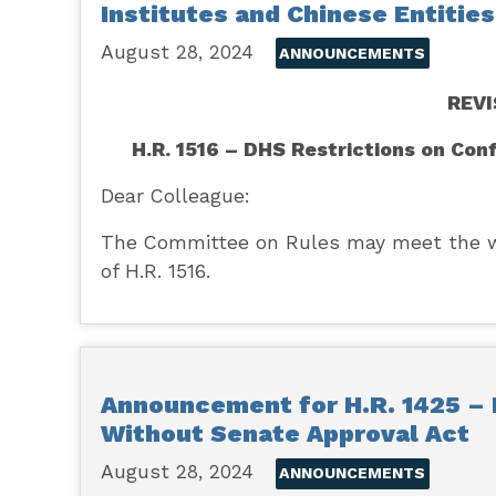
Institutes and Chinese Entitie
August 28, 2024
ANNOUNCEMENTS
REV
H.R. 1516 – DHS Restrictions on Con
Dear Colleague:
The Committee on Rules may meet the wee
of H.R. 1516.
Announcement for H.R. 1425 –
Without Senate Approval Act
August 28, 2024
ANNOUNCEMENTS