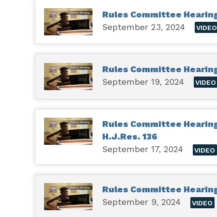
Rules Committee Hearing 
September 23, 2024
VIDE
Rules Committee Hearin
September 19, 2024
VIDEO
Rules Committee Hearing 
H.J.Res. 136
September 17, 2024
VIDEO
Rules Committee Hearing 
September 9, 2024
VIDEO