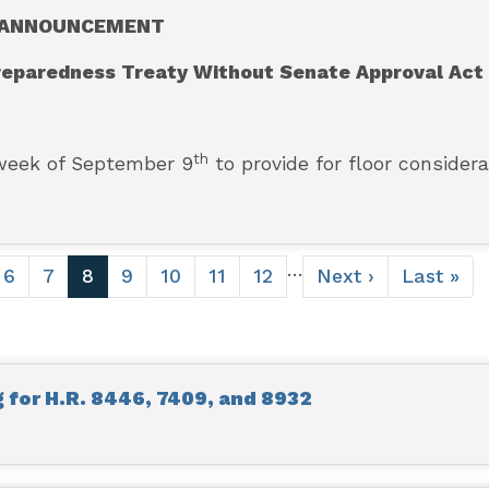
ANNOUNCEMENT
reparedness Treaty Without Senate Approval Act
th
week of September 9
to provide for floor considera
…
e
Page
6
Page
7
Current
8
Page
9
Page
10
Page
11
Page
12
Next
Next ›
Last
Last »
page
page
page
for H.R. 8446, 7409, and 8932