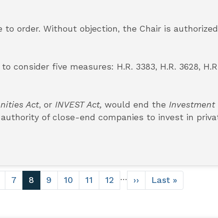
to order. Without objection, the Chair is authorized
o consider five measures: H.R. 3383, H.R. 3628, H.R
nities Act
, or
INVEST Act,
would end the
Investment
 authority of close-end companies to invest in priva
…
age
Page
7
Current
8
Page
9
Page
10
Page
11
Page
12
Next
››
Last
Last »
page
page
page