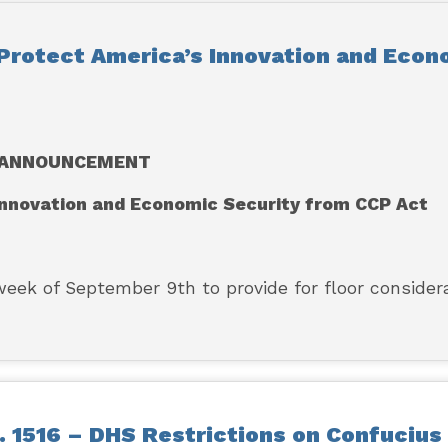
Protect America’s Innovation and Econ
ANNOUNCEMENT
 Innovation and Economic Security from CCP Act
k of September 9th to provide for floor consider
 1516 – DHS Restrictions on Confucius