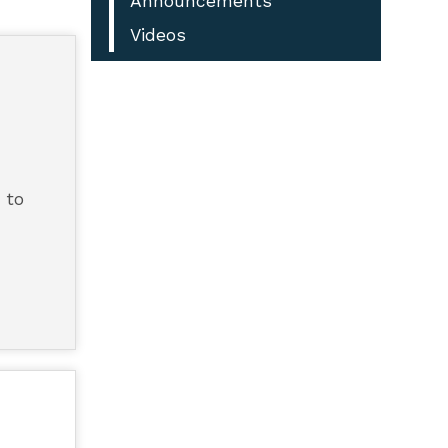
Announcements
Videos
 to