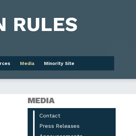
rces
Media
Minority Site
MEDIA
Contact
Press Releases