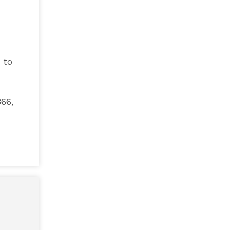
 to
66,