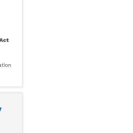
 Act
ation
y