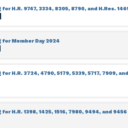
for H.R. 9747, 3334, 8205, 8790, and H.Res. 146
O
g for Member Day 2024
for H.R. 3724, 4790, 5179, 5339, 5717, 7909, an
for H.R. 1398, 1425, 1516, 7980, 9494, and 9456