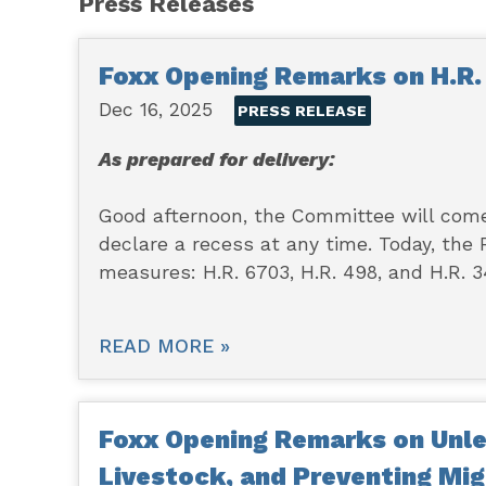
Press Releases
Foxx Opening Remarks on H.R. 
Dec 16, 2025
PRESS RELEASE
As prepared for delivery:
Good afternoon, the Committee will come 
declare a recess at any time. Today, the
measures: H.R. 6703, H.R. 498, and H.R. 3
READ MORE »
Foxx Opening Remarks on Unle
Livestock, and Preventing Mig