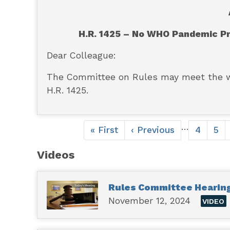
H.R. 1425 – No WHO Pandemic P
Dear Colleague:
The Committee on Rules may meet the 
H.R. 1425.
Pagination
…
First
« First
Previous
‹ Previous
Page
4
Pag
5
page
page
Videos
Rules Committee Hearing 
November 12, 2024
VIDEO