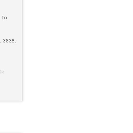
 to
. 3638,
te