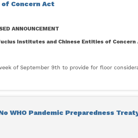
s of Concern Act
ISED ANNOUNCEMENT
fucius Institutes and Chinese Entities of Concern
k of September 9th to provide for floor consider
 No WHO Pandemic Preparedness Treat