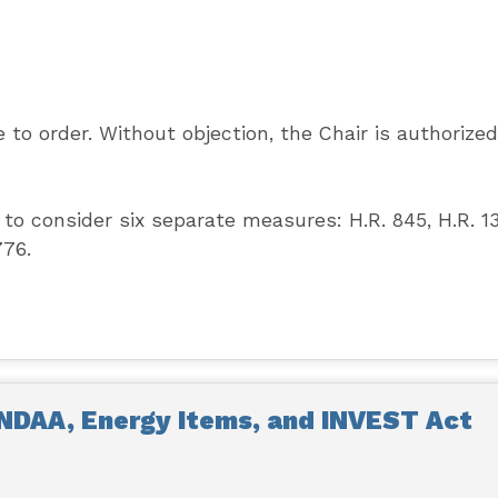
to order. Without objection, the Chair is authorized
to consider six separate measures: H.R. 845, H.R. 13
776.
NDAA, Energy Items, and INVEST Act