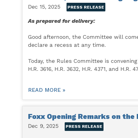
Dec 15, 2025
PRESS RELEASE
As prepared for delivery:
Good afternoon, the Committee will come 
declare a recess at any time.
Today, the Rules Committee is convening 
H.R. 3616, H.R. 3632, H.R. 4371, and H.R. 4
READ MORE »
Foxx Opening Remarks on the 
Dec 9, 2025
PRESS RELEASE