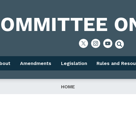
bout
Amendments
Legislation
Rules and Resou
HOME