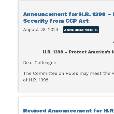
Announcement for H.R. 1398 – 
Security from CCP Act
August 28, 2024
ANNOUNCEMENTS
H.R. 1398 – Protect America’s
Dear Colleague:
The Committee on Rules may meet the wee
of H.R. 1398.
Revised Announcement for H.R.