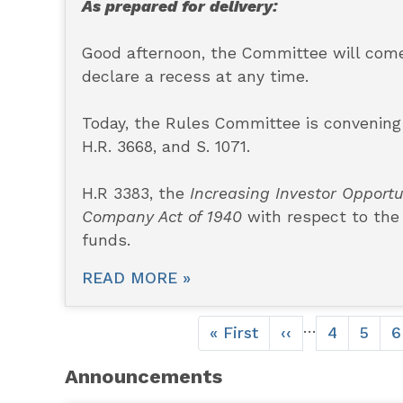
As prepared for delivery:
Good afternoon, the Committee will come 
declare a recess at any time.
Today, the Rules Committee is convening t
H.R. 3668, and S. 1071.
H.R 3383, the
Increasing Investor Opportu
Company Act of 1940
with respect to the
funds.
READ MORE »
Pagination
…
First
« First
Previous
‹‹
Page
4
Page
5
P
6
page
page
Announcements