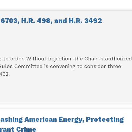
6703, H.R. 498, and H.R. 3492
to order. Without objection, the Chair is authorized
 Rules Committee is convening to consider three
492.
ashing American Energy, Protecting
rant Crime