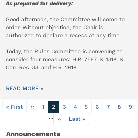
As prepared for delivery:
Good afternoon, the Committee will come to
order. Without objection, the Chair is
authorized to declare a recess at any time.
Today, the Rules Committee is convening to
consider four measures: H.R. 7567, S. 1318, S.
Con. Res. 33, and H.R. 2616.
READ MORE »
Pagination
First
« First
Previous
‹‹
Page
1
Current
2
Page
3
Page
4
Page
5
Page
6
Page
7
Page
8
Pa
9
page
page
page
…
Next
››
Last
Last »
page
page
Announcements