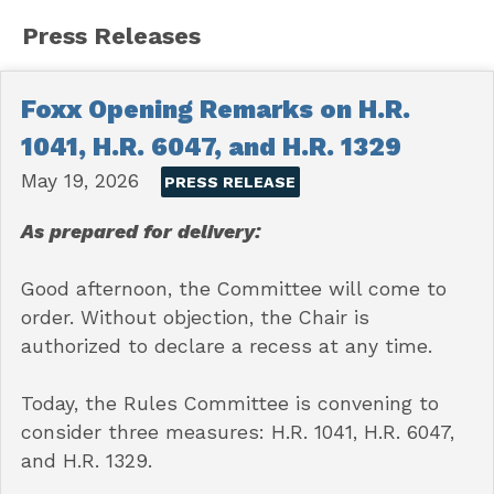
Press Releases
Foxx Opening Remarks on H.R.
1041, H.R. 6047, and H.R. 1329
May 19, 2026
PRESS RELEASE
As prepared for delivery:
Good afternoon, the Committee will come to
order. Without objection, the Chair is
authorized to declare a recess at any time.
Today, the Rules Committee is convening to
consider three measures: H.R. 1041, H.R. 6047,
and H.R. 1329.