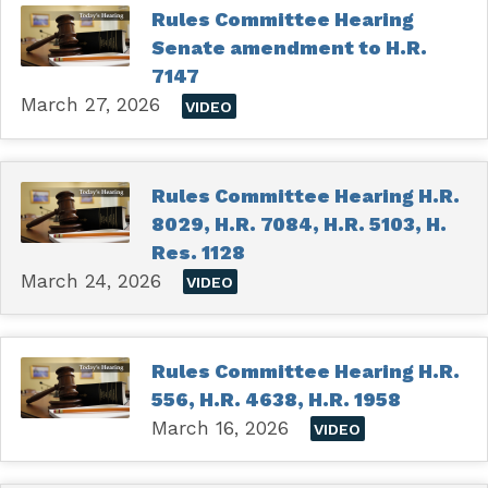
Rules Committee Hearing
Senate amendment to H.R.
7147
March 27, 2026
VIDEO
Rules Committee Hearing H.R.
8029, H.R. 7084, H.R. 5103, H.
Res. 1128
March 24, 2026
VIDEO
Rules Committee Hearing H.R.
556, H.R. 4638, H.R. 1958
March 16, 2026
VIDEO