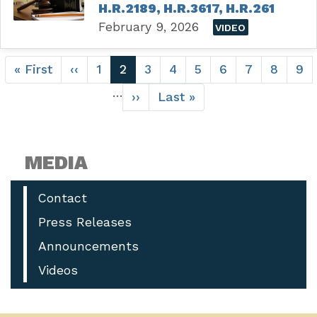
H.R.2189, H.R.3617, H.R.261
February 9, 2026
VIDEO
Pagination
First
« First
Previous
‹‹
Page
1
Current
2
Page
3
Page
4
Page
5
Page
6
Page
7
Page
8
Pa
9
page
page
page
…
Next
››
Last
Last »
page
page
MEDIA
Contact
Press Releases
Announcements
Videos