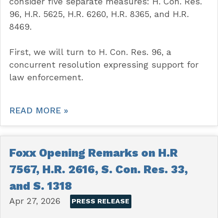
consider five separate measures: H. Con. Res.
96, H.R. 5625, H.R. 6260, H.R. 8365, and H.R.
8469.
First, we will turn to H. Con. Res. 96, a
concurrent resolution expressing support for
law enforcement.
READ MORE »
Foxx Opening Remarks on H.R
7567, H.R. 2616, S. Con. Res. 33,
and S. 1318
Apr 27, 2026
PRESS RELEASE