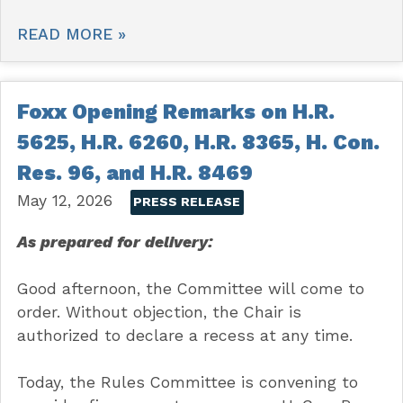
READ MORE »
Foxx Opening Remarks on H.R.
5625, H.R. 6260, H.R. 8365, H. Con.
Res. 96, and H.R. 8469
May 12, 2026
PRESS RELEASE
As prepared for delivery:
Good afternoon, the Committee will come to
order. Without objection, the Chair is
authorized to declare a recess at any time.
Today, the Rules Committee is convening to