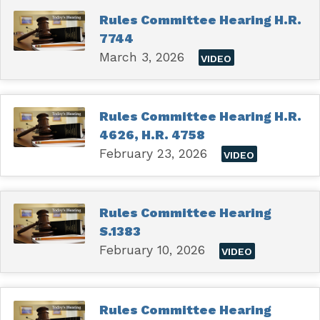
Rules Committee Hearing H.R.
7744
March 3, 2026
VIDEO
Rules Committee Hearing H.R.
4626, H.R. 4758
February 23, 2026
VIDEO
Rules Committee Hearing
S.1383
February 10, 2026
VIDEO
Rules Committee Hearing