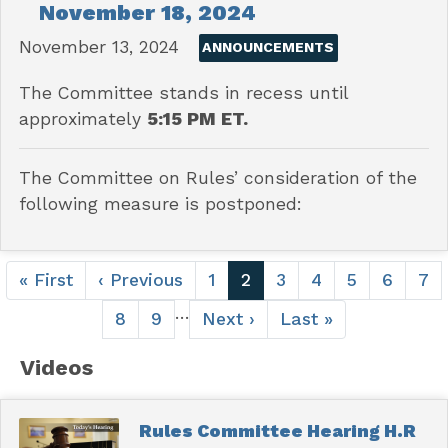
November 18, 2024
November 13, 2024
ANNOUNCEMENTS
The Committee stands in recess until
approximately
5:15 PM ET.
The Committee on Rules’ consideration of the
following measure is postponed:
Pagination
First
« First
Previous
‹ Previous
Page
1
Current
2
Page
3
Page
4
Page
5
Page
6
Pa
7
page
page
page
…
Page
8
Page
9
Next
Next ›
Last
Last »
page
page
Videos
Rules Committee Hearing H.R