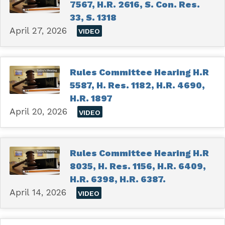
7567, H.R. 2616, S. Con. Res.
33, S. 1318
April 27, 2026
VIDEO
Rules Committee Hearing H.R
5587, H. Res. 1182, H.R. 4690,
H.R. 1897
April 20, 2026
VIDEO
Rules Committee Hearing H.R
8035, H. Res. 1156, H.R. 6409,
H.R. 6398, H.R. 6387.
April 14, 2026
VIDEO