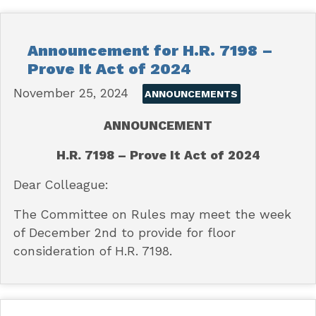
Announcement for H.R. 7198 –
Prove It Act of 2024
November 25, 2024
ANNOUNCEMENTS
ANNOUNCEMENT
H.R. 7198 – Prove It Act of 2024
Dear Colleague:
The Committee on Rules may meet the week
of December 2nd to provide for floor
consideration of H.R. 7198.