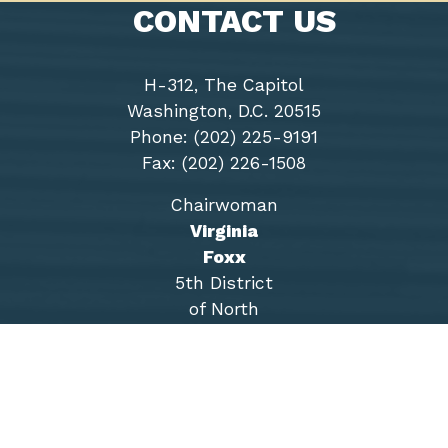
CONTACT US
H-312, The Capitol
Washington, D.C. 20515
Phone: (202) 225-9191
Fax: (202) 226-1508
Chairwoman
Virginia
Foxx
5th District
of North
Carolina
Accessibility
Copyright
Privacy
House.gov
RSS