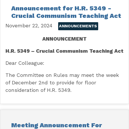
Announcement for H.R. 5349 -
Crucial Communism Teaching Act
November 22, 2024
ANNOUNCEMENTS
ANNOUNCEMENT
H.R. 5349 – Crucial Communism Teaching Act
Dear Colleague:
The Committee on Rules may meet the week
of December 2nd to provide for floor
consideration of H.R. 5349.
Meeting Announcement For